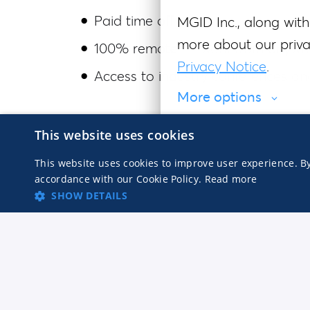
Paid time off
MGID Inc., along with 
more about our privac
100% remote — work from anywher
Privacy Notice
.
Access to industry conferences an
More options
MGID is an equal opportunity employer. 
This website uses cookies
Agree to necessary
race, color, religion, sex, sexual orient
This website uses cookies to improve user experience. By
other characteristic protected by appli
accordance with our Cookie Policy.
Read more
SHOW DETAILS
accommodations for individuals with dis