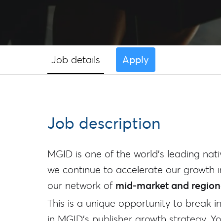
Job details
Apply
Job description
MGID is one of the world's leading nati
we continue to accelerate our growth i
our network of
mid-market and regiona
This is a unique opportunity to break i
in MGID's publisher growth strategy. You