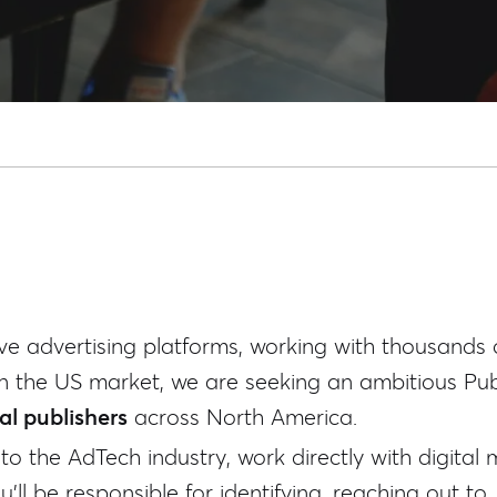
ve advertising platforms, working with thousands 
n the US market, we are seeking an ambitious Publ
l publishers
across North America.
nto the AdTech industry, work directly with digital
'll be responsible for identifying, reaching out to,