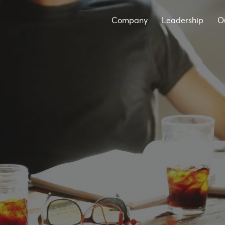
Company
Leadership
O