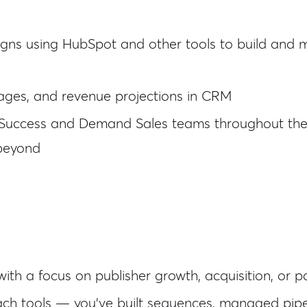
s using HubSpot and other tools to build and ma
stages, and revenue projections in CRM
r Success and Demand Sales teams throughout the p
beyond
with a focus on publisher growth, acquisition, or 
h tools — you've built sequences, managed pipel