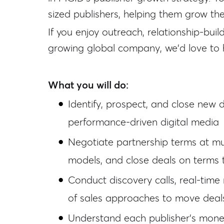
sized publishers, helping them grow the
If you enjoy outreach, relationship-bui
growing global company, we'd love to 
What you will do:
Identify, prospect, and close new 
performance-driven digital media
Negotiate partnership terms at mul
models, and close deals on terms 
Conduct discovery calls, real-time
of sales approaches to move deal
Understand each publisher's monet