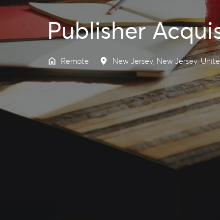
Publisher Acqui
Remote
New Jersey
,
New Jersey
,
Unite