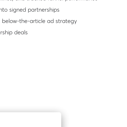
nto signed partnerships
 below-the-article ad strategy
rship deals