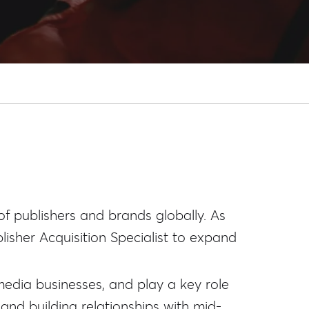
of publishers and brands globally. As
isher Acquisition Specialist to expand
 media businesses, and play a key role
 and building relationships with mid-