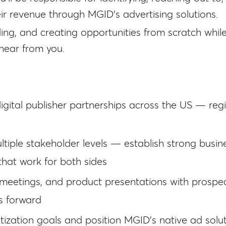
ir revenue through MGID's advertising solutions.
lding, and creating opportunities from scratch whil
hear from you.
digital publisher partnerships across the US — regi
tiple stakeholder levels — establish strong busine
that work for both sides
 meetings, and product presentations with prospec
s forward
ization goals and position MGID's native ad sol