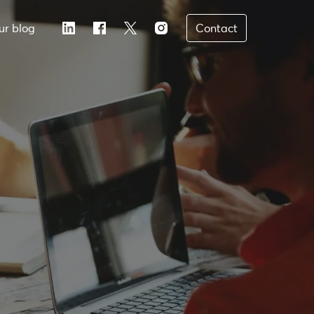
ur blog
Contact