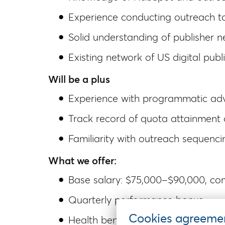
Experience conducting outreach to 
Solid understanding of publisher n
Existing network of US digital pub
Will be a plus
Experience with programmatic adv
Track record of quota attainment 
Familiarity with outreach sequenc
What we offer:
Base salary: $75,000–$90,000, co
Quarterly performance bonus
Cookies agreeme
Health benefits are activated afte