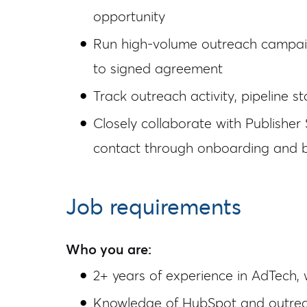
opportunity
Run high-volume outreach campaign
to signed agreement
Track outreach activity, pipeline 
Closely collaborate with Publishe
contact through onboarding and 
Job requirements
Who you are:
2+ years of experience in AdTech, 
Knowledge of HubSpot and outreac