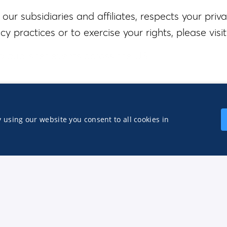
our subsidiaries and affiliates, respects your priva
y practices or to exercise your rights, please visit
e in the United States
d publisher events across the US
All qualified applicants will receive considerati
Agree to all
ation, gender identity or expression, national origin,
 using our website you consent to all cookies in
cable federal, state, or local law. We are commit
abilities throughout the hiring process.
Apply