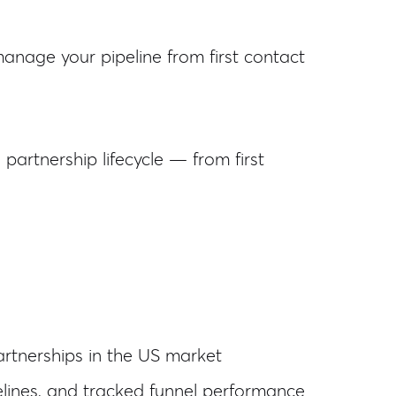
nage your pipeline from first contact
artnership lifecycle — from first
partnerships in the US market
ines, and tracked funnel performance