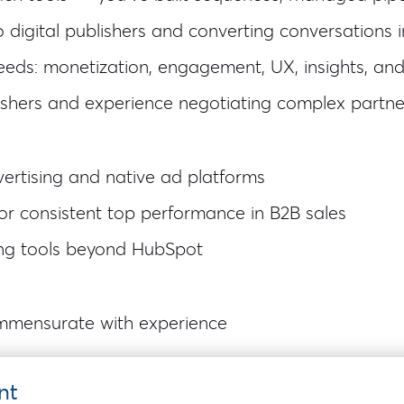
digital publishers and converting conversations i
eeds: monetization, engagement, UX, insights, and
lishers and experience negotiating complex partne
ertising and native ad platforms
or consistent top performance in B2B sales
ing tools beyond HubSpot
mmensurate with experience
nt
r your first month of employment