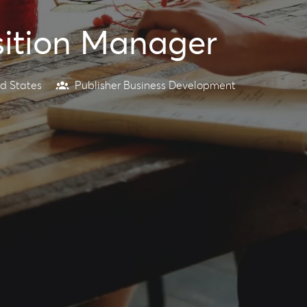
sition Manager
d States
Publisher Business Development