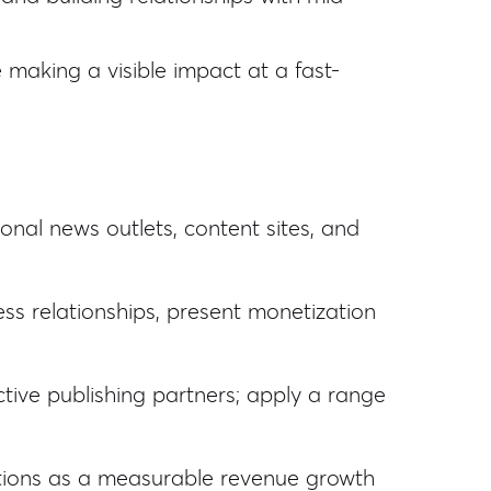
e making a visible impact at a fast-
onal news outlets, content sites, and
ss relationships, present monetization
tive publishing partners; apply a range
utions as a measurable revenue growth